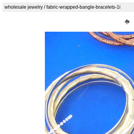
wholesale jewelry / fabric-wrapped-bangle-bracelets-1i