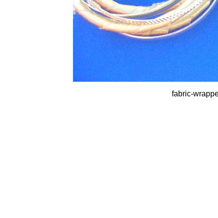
fabric-wrappe