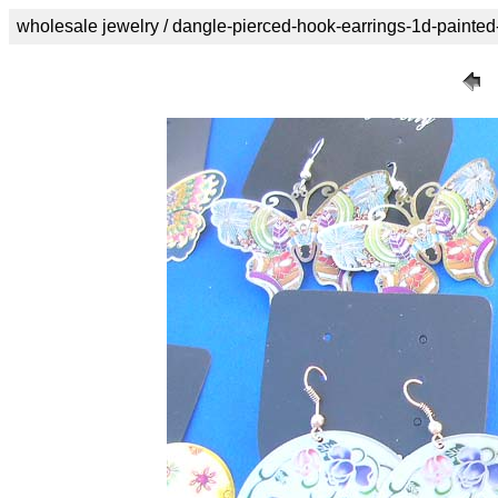
wholesale jewelry / dangle-pierced-hook-earrings-1d-painted-