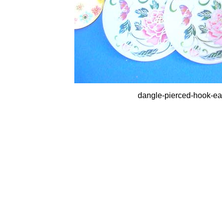
dangle-pierced-hook-earr