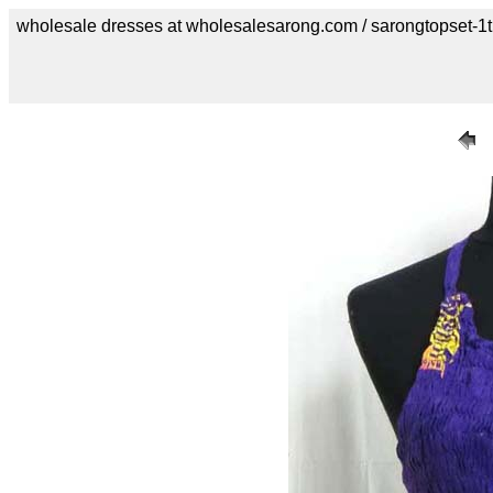
wholesale dresses at wholesalesarong.com / sarongtopset-1t