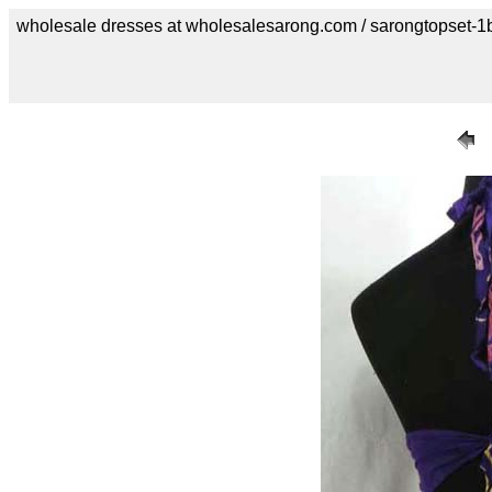
wholesale dresses at wholesalesarong.com / sarongtopset-1