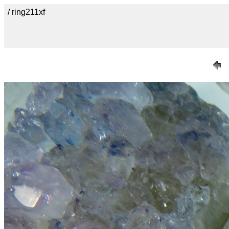
/ ring211xf