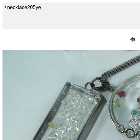
/ necklace205ye