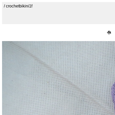
/ crochetbikini1f