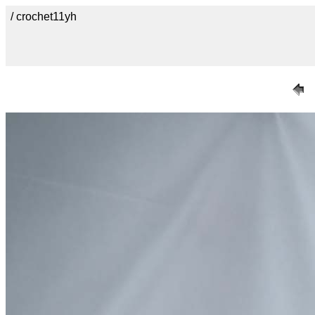
/ crochet11yh