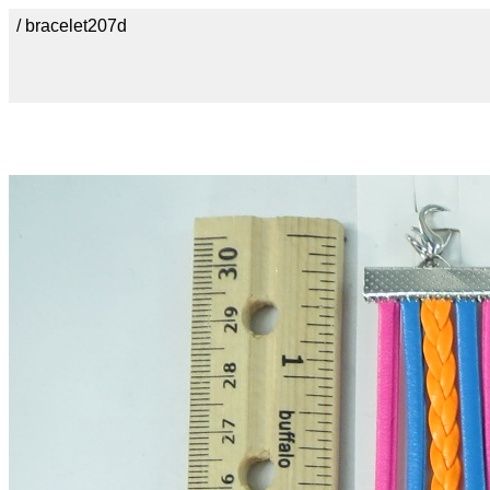
/ bracelet207d