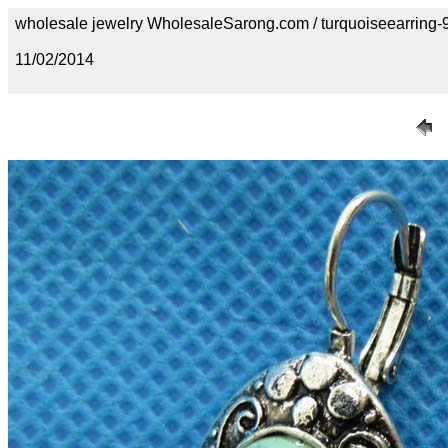
wholesale jewelry WholesaleSarong.com / turquoiseearring-
11/02/2014