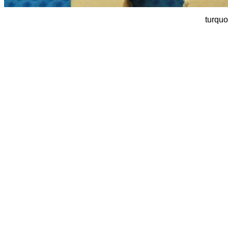
turquo