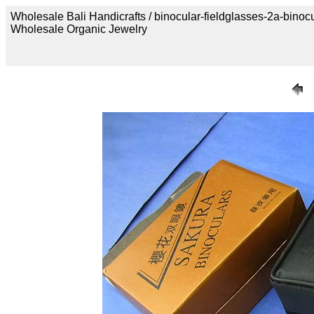
Wholesale Bali Handicrafts / binocular-fieldglasses-2a-binoc
Wholesale Organic Jewelry