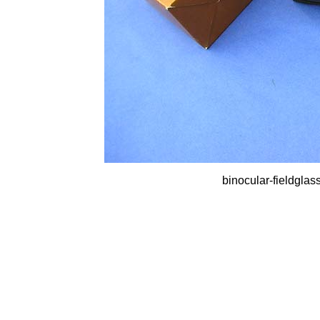
binocular-fieldglas