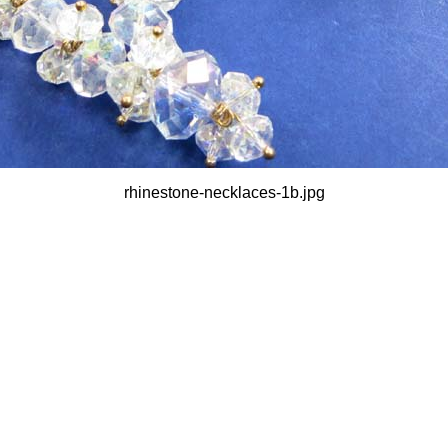
rhinestone-necklaces-1b.jpg