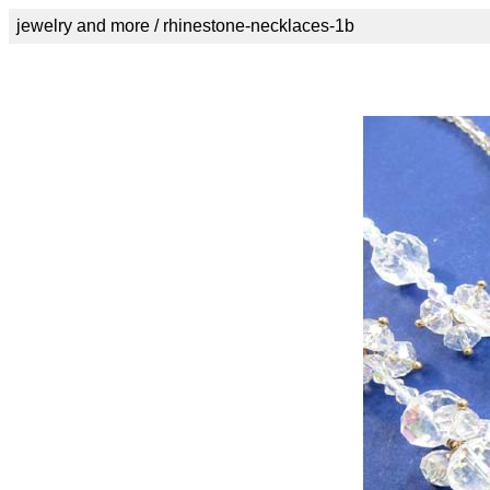
jewelry and more / rhinestone-necklaces-1b