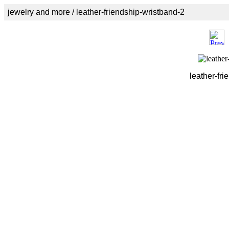
jewelry and more / leather-friendship-wristband-2
leather-fri