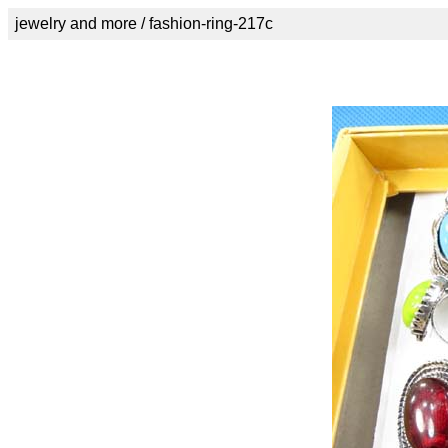
jewelry and more / fashion-ring-217c