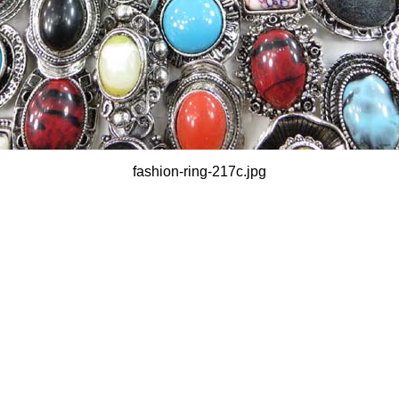
fashion-ring-217c.jpg