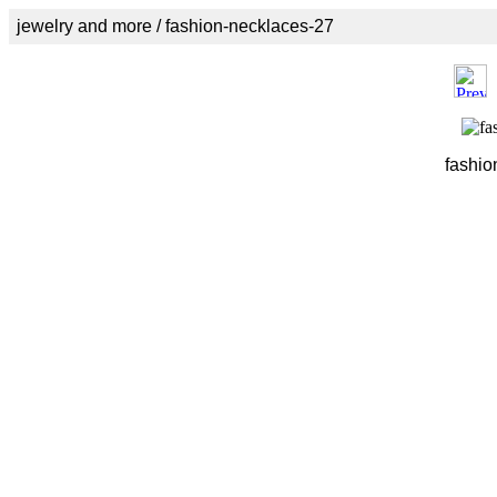
jewelry and more / fashion-necklaces-27
fashio