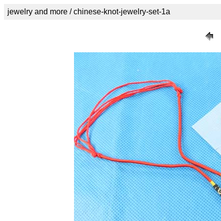
jewelry and more / chinese-knot-jewelry-set-1a