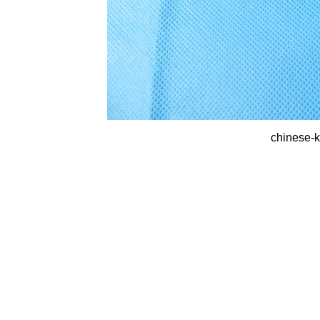
chinese-k