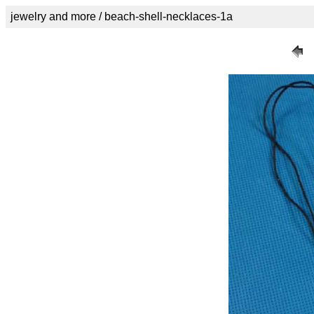
jewelry and more / beach-shell-necklaces-1a