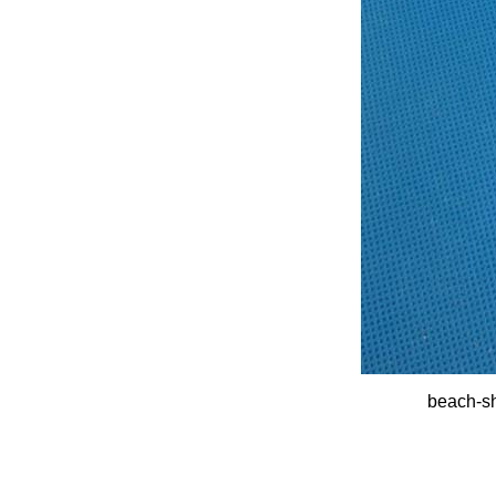
beach-sh