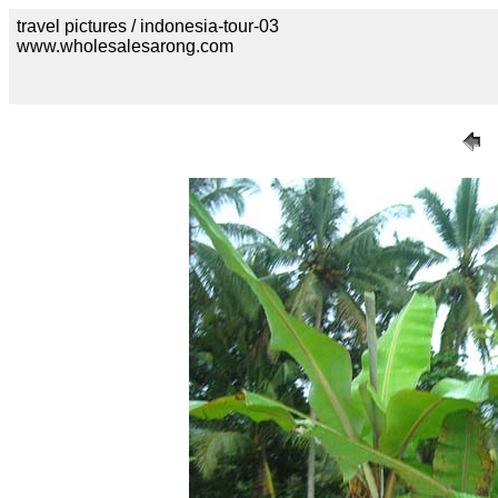
travel pictures / indonesia-tour-03
www.wholesalesarong.com