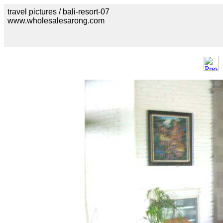
travel pictures / bali-resort-07
www.wholesalesarong.com