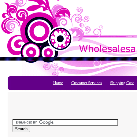
Home
Customer Services
Shipping Cost