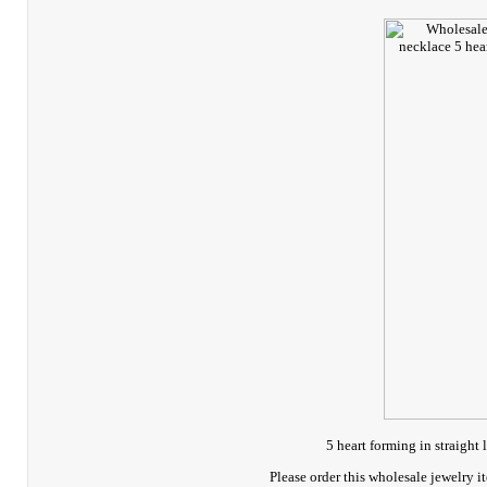
5 heart forming in straight 
Please order this wholesale jewelry 