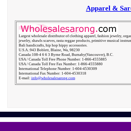
Apparel & Sar
Largest wholesale distributor of clothing apparel, fashion jewelry, orga
jewelry, shawls scarves, rasta reggae products, primitive musical instru
Bali handicrafts, hip hop hippy accessories.
U.S.A.:943 Boblett, Blaine, Wa, 98230
Canada:108-4 6 6 3 Byrne Road, Burnaby(Vancouver), B.C.
USA / Canada Toll Free Phone Number: 1-866-4555885
USA / Canada Toll Free Fax Number: 1-866-4555880
International Telephone Number: 1-604-4530309
International Fax Number: 1-604-4530318
E-mail:
info@wholesalesarong.com