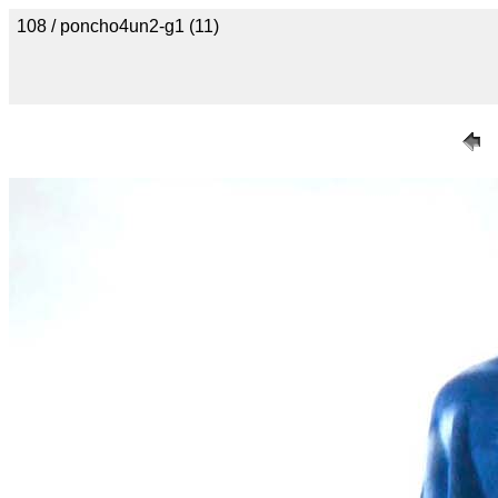
108 / poncho4un2-g1 (11)