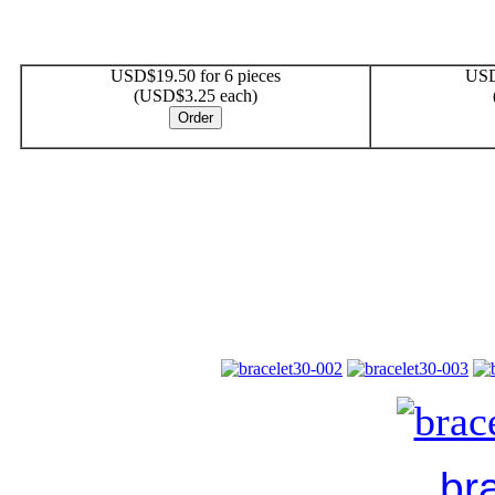
USD$19.50 for 6 pieces
USD
(USD$3.25 each)
br