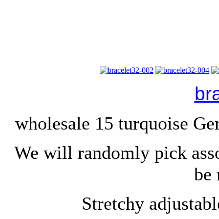
br
wholesale 15 turquoise Ge
We will randomly pick ass
be 
Stretchy adjustable