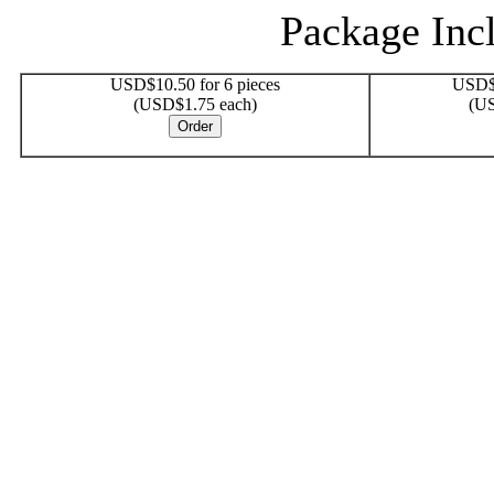
Package Incl
USD$10.50 for 6 pieces
USD$1
(USD$1.75 each)
(US