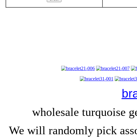
br
wholesale turquoise g
We will randomly pick ass