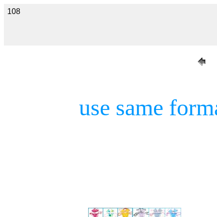
108
use same form