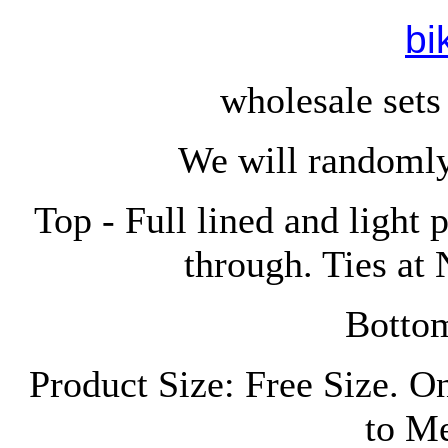
bi
wholesale sets
We will randomly
Top - Full lined and light 
through. Ties at
Bottom
Product Size: Free Size. O
to M