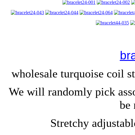
br
wholesale turquoise coil st
We will randomly pick ass
be 
Stretchy adjustable