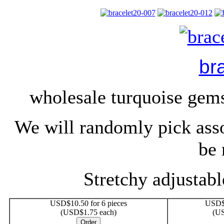
br
wholesale turquoise gem
We will randomly pick ass
be 
Stretchy adjustable
USD$10.50 for 6 pieces
USD$1
(USD$1.75 each)
(US