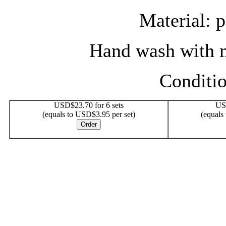
Material: 
Hand wash with m
Conditi
USD$23.70 for 6 sets
USD
(equals to USD$3.95 per set)
(equals