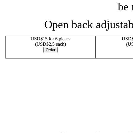
be 
Open back adjustabl
USD$15 for 6 pieces
USD$2
(USD$2.5 each)
(US