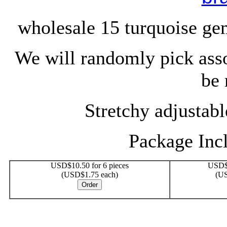
wholesale 15 turquoise ge
We will randomly pick ass
be 
Stretchy adjustable
Package Incl
USD$10.50 for 6 pieces
USD$1
(USD$1.75 each)
(US