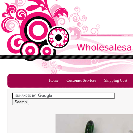
Home
Customer Services
Shipping Cost