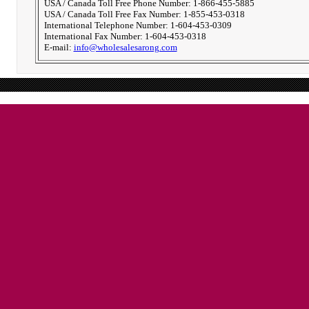
USA / Canada Toll Free Phone Number: 1-866-455-5885
USA / Canada Toll Free Fax Number: 1-855-453-0318
International Telephone Number: 1-604-453-0309
International Fax Number: 1-604-453-0318
E-mail:
info@wholesalesarong.com