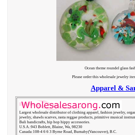
Ocean theme roundel glass fas
Please order this wholesale jewelry it
Apparel & Sar
Largest wholesale distributor of clothing apparel, fashion jewelry, orga
jewelry, shawls scarves, rasta reggae products, primitive musical instru
Bali handicrafts, hip hop hippy accessories.
U.S.A.:943 Boblett, Blaine, Wa, 98230
Canada:108-4 6 6 3 Byrne Road, Burnaby(Vancouver), B.C.